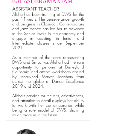
BALASUBRAMANIAM
ASSISTANT TEACHER
Alisha has been training at DWS for the
past 11 years. Her perseverance, growth
and progress in Classical, Contemporary
and Jazz dance has led her to advance
to the Senior levels in the academy and
engage in assisting in Junior and
Intermediate classes since September
2021.
As a member of the team representing
DWS and Sri Lanka, Alisha had the rare
opportunity to perform at Disneyland
California and attend workshops offered
by renowned Master Teachers from
across the globe at Dance Excellence
2019 and 2024.
Alisha’s passion for the arts, assertiveness,
and attention to detail displays her ability
to work with her contemporaries while
being a role model of DWS, showing
much promise in the future.