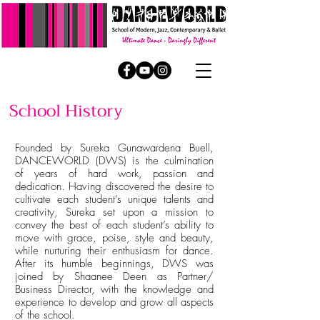
School History
Founded by Sureka Gunawardena Buell,
DANCEWORLD (DWS) is the culmination
of years of hard work, passion and
dedication. Having discovered the desire to
cultivate each student’s unique talents and
creativity, Sureka set upon a mission to
convey the best of each student’s ability to
move with grace, poise, style and beauty,
while nurturing their enthusiasm for dance.
After its humble beginnings, DWS was
joined by Shaanee Deen as Partner/
Business Director, with the knowledge and
experience to develop and grow all aspects
of the school.