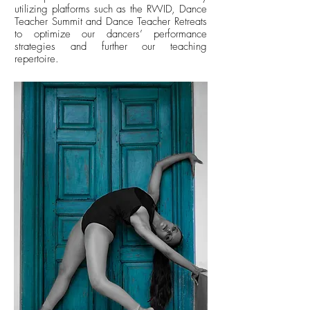
utilizing platforms such as the RWID, Dance
Teacher Summit and Dance Teacher Retreats
to optimize our dancers’ performance
strategies and further our teaching
repertoire.