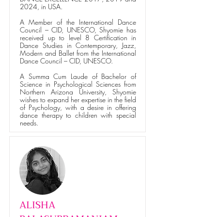
2024, in USA.
A Member of the International Dance
Council – CID, UNESCO, Shyomie has
received up to level 8 Certification in
Dance Studies in Contemporary, Jazz,
Modern and Ballet from the International
Dance Council – CID, UNESCO.
A Summa Cum Laude of Bachelor of
Science in Psychological Sciences from
Northern Arizona University, Shyomie
wishes to expand her expertise in the field
of Psychology, with a desire in offering
dance therapy to children with special
needs.
ALISHA