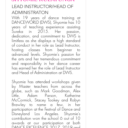
LEAD INSTRUCTOR/HEAD OF
ADMINISTRATON
With 19 years of dance training at
DANCEWORLD (DWS), Shyomie has 10
years of teaching experience assisting
Sureka in 2015. Her passion,
dedication, and commitment to DWS is
limitless as she displays a high standard
of conduct in her role as Lead Instructor,
hosting classes from beginner to
advanced levels. Shyomie’s passion for
the arts and her tremendous commitment
and responsibility in her dance career
has earned her the role of Lead Instructor
and Head of Administration at DWS.
Shyomie has attended workshops given
by Master teachers from across the
globe, such as Mark Goodman, Alex
Little, Adam Parson, Katherine
McCormick, Stacey Tookey and Robyn
Brawley to name a few, in her
participation at the Festival of Dance and
Disneyland Los Angeles. Shyomie’s
contribution won the school 6 out of 10
awards at our participation at both
DANCE EXCELLENCE 2017, 2019 and