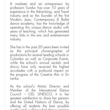
A marketer and an entrepreneur by
profession Sureka has over 10 years of
experience in the Advertising, and Travel
industry and as the founder of the first
Modern, Jazz, Contemporary & Ballet
dance academy, has the knowledge of
operating this unique dance studio with
years of teaching, which has generated
many links in the arts and entertainment
industry.
She has in the past 20 years been invited
as the principal choreographer of
productions for several leading schools in
Colombo as well as Corporate Events,
while the school’s annual recitals and
shows have only received the highest
accolades with a profound impact on
the progress of the Creative Arts in Sri
Lanka.
As the school's Artistic Director and
Member of the International Dance
Council – CID, UNESCO, it is her
greatest satisfaction to share her passion
and the United Nations of Dance, by
offering all students the best possible
quality and well-rounded dance training