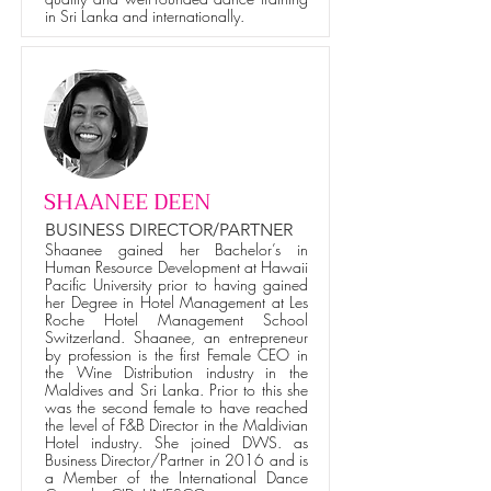
in Sri Lanka and internationally.
SHAANEE DEEN
BUSINESS DIRECTOR/PARTNER
Shaanee gained her Bachelor’s in
Human Resource Development at Hawaii
Pacific University prior to having gained
her Degree in Hotel Management at Les
Roche Hotel Management School
Switzerland. Shaanee, an entrepreneur
by profession is the first Female CEO in
the Wine Distribution industry in the
Maldives and Sri Lanka. Prior to this she
was the second female to have reached
the level of F&B Director in the Maldivian
Hotel industry. She joined DWS. as
Business Director/Partner in 2016 and is
a Member of the International Dance