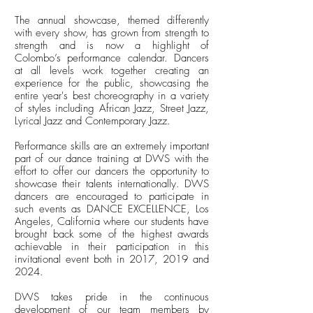
The annual showcase, themed differently
with every show, has grown from strength to
strength and is now a highlight of
Colombo’s performance calendar. Dancers
at all levels work together creating an
experience for the public, showcasing the
entire year's best choreography in a variety
of styles including African Jazz, Street Jazz,
Lyrical Jazz and Contemporary Jazz.
Performance skills are an extremely important
part of our dance training at DWS with the
effort to offer our dancers the opportunity to
showcase their talents internationally. DWS
dancers are encouraged to participate in
such events as DANCE EXCELLENCE, Los
Angeles, California where our students have
brought back some of the highest awards
achievable in their participation in this
invitational event both in 2017, 2019 and
2024.
DWS takes pride in the continuous
development of our team members by