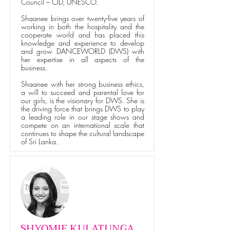
Council – CID, UNESCO.
Shaanee brings over twenty-five years of
working in both the hospitality and the
cooperate world and has placed this
knowledge and experience to develop
and grow DANCEWORLD (DWS) with
her expertise in all aspects of the
business.
Shaanee with her strong business ethics,
a will to succeed and parental love for
our girls, is the visionary for DWS. She is
the driving force that brings DWS to play
a leading role in our stage shows and
compete on an international scale that
continues to shape the cultural landscape
of Sri Lanka.
SHYOMIE KULATUNGA