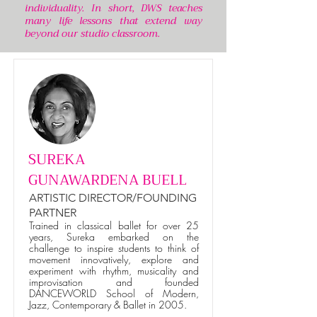
individuality. In short, DWS teaches
many life lessons that extend way
beyond our studio classroom.
SUREKA
GUNAWARDENA BUELL
ARTISTIC DIRECTOR/FOUNDING
PARTNER
Trained in classical ballet for over 25
years, Sureka embarked on the
challenge to inspire students to think of
movement innovatively, explore and
experiment with rhythm, musicality and
improvisation and founded
DANCEWORLD School of Modern,
Jazz, Contemporary & Ballet in 2005.