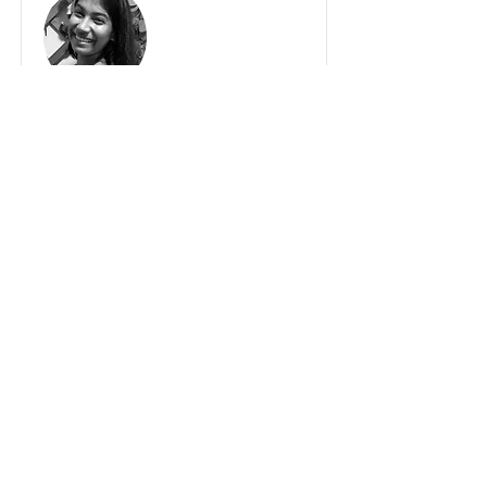
VIHANI TENNEKOON
ASSISTANT TEACHER
Vihani, a speech and drama teacher, a
counsellor, and a director of the Asian
Grammar School. started out as an
assistant teacher in 2022, owing to her
passion and dedication towards her
dance journey.
Vihani represented DANCEWORLD
School in the international invitational
event DANCE EXCELLENCE 2019 and
2024 – in Los Angeles California, USA,
where her team was awarded top
honors at the DE International
Performance Boards and attended dance
workshops by Master Teachers from
around the globe.
Crowned as an accomplished Kandyan
dancer, Vihani holds an Advanced