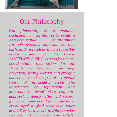
Our Philosophy
Our philosophy is to maintain
exclusivity by continuing to create a
non-competitive environment
through personal attention so that
each student receives the best possible
dance training in Sri Lanka.
DANCEWORLD (DWS) is a performance-
based studio that strives for our
students to become more self-
confident, strong, elegant and graceful
dancers. We develop our students’
sense of musicality, teach the
importance of refinement and
attention to detail, class etiquette,
appropriate dance attire and respect
for fellow dancers. Every dancer is
encouraged to find their own voice
and follow their heart, to think outside
the box and create their own artistic