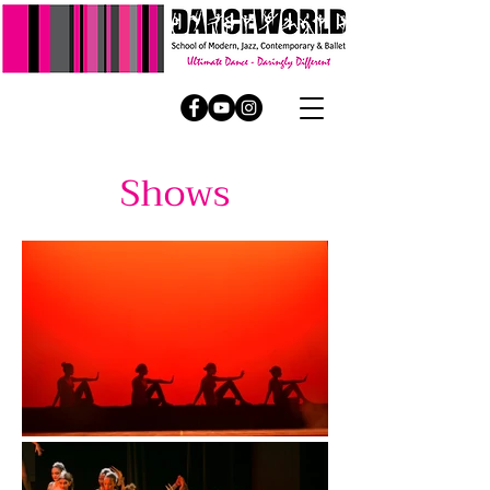
Shows