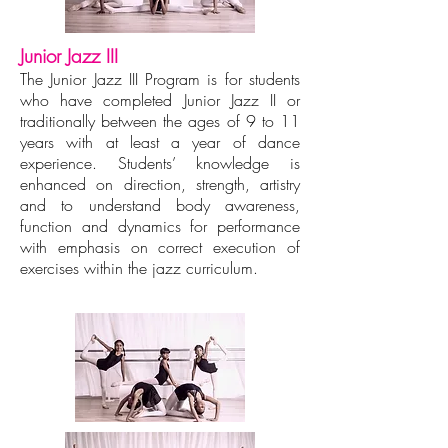
Junior Jazz III
The Junior Jazz III Program is for students
who have completed Junior Jazz II or
traditionally between the ages of 9 to 11
years with at least a year of dance
experience. Students’ knowledge is
enhanced on direction, strength, artistry
and to understand body awareness,
function and dynamics for performance
with emphasis on correct execution of
exercises within the jazz curriculum.