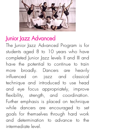
Junior Jazz Advanced
The Junior Jazz Advanced Program is for
students aged 8 to 10 years who have
completed Junior Jazz levels II and III and
have the potential to continue to train
more broadly. Dancers are heavily
influenced on jazz and classical
technique and introduced to use head
and eye focus appropriately, improve
flexibility, strength, and coordination.
Further emphasis is placed on technique
while dancers are encouraged to set
goals for themselves through hard work
and determination to advance to the
intermediate level.