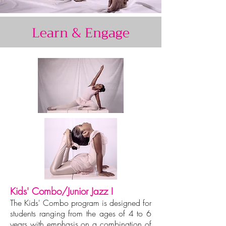
Learn & Engage
Kids' Combo/Junior Jazz I
The Kids' Combo program is designed for
students ranging from the ages of 4 to 6
years with emphasis on a combination of