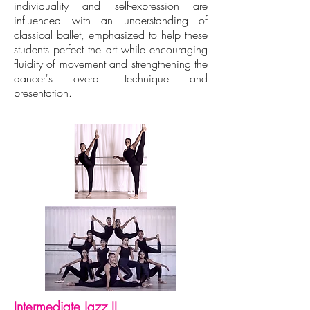
individuality and self-expression are
influenced with an understanding of
classical ballet, emphasized to help these
students perfect the art while encouraging
fluidity of movement and strengthening the
dancer's overall technique and
presentation.
Intermediate Jazz II