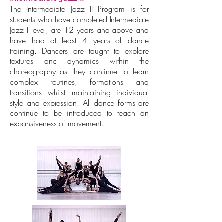
The Intermediate Jazz II Program is for
students who have completed Intermediate
Jazz I level, are 12 years and above and
have had at least 4 years of dance
training. Dancers are taught to explore
textures and dynamics within the
choreography as they continue to learn
complex routines, formations and
transitions whilst maintaining individual
style and expression. All dance forms are
continue to be introduced to teach an
expansiveness of movement.