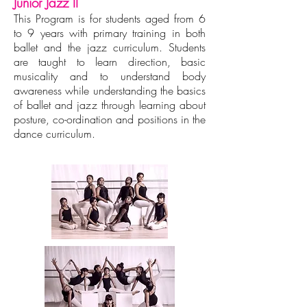
Junior Jazz II
This Program is for students aged from 6
to 9 years with primary training in both
ballet and the jazz curriculum. Students
are taught to learn direction, basic
musicality and to understand body
awareness while understanding the basics
of ballet and jazz through learning about
posture, co-ordination and positions in the
dance curriculum.