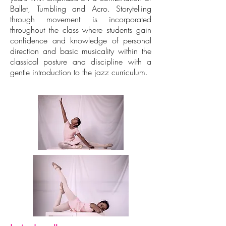
Ballet, Tumbling and Acro. Storytelling
through movement is incorporated
throughout the class where students gain
confidence and knowledge of personal
direction and basic musicality within the
classical posture and discipline with a
gentle introduction to the jazz curriculum.