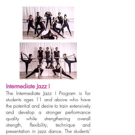
Intermediate Jazz I
The Intermediate Jazz I Program is for
students ages 11 and above who have
the potential and desire to train extensively
and develop a stronger performance
quality while strengthening overall
strength, flexibility, technique and
presentation in jazz dance. The students’