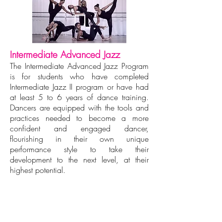
Intermediate Advanced Jazz
The Intermediate Advanced Jazz Program
is for students who have completed
Intermediate Jazz II program or have had
at least 5 to 6 years of dance training.
Dancers are equipped with the tools and
practices needed to become a more
confident and engaged dancer,
flourishing in their own unique
performance style to take their
development to the next level, at their
highest potential.