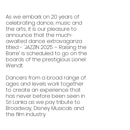
As we embark on 20 years of
celebrating dance, music and
the arts, it is our pleasure to
announce that the much-
awaited dance extravaganza
titled - 'JAZZIN 2025 – Raising the
Barre’ is scheduled to go on the
boards of the prestigious Lionel
Wendt.
Dancers from a broad range of
ages and levels work together
to create an experience that
has never before been seen in
Sri Lanka as we pay tribute to
Broadway, Disney Musicals and
the film industry.