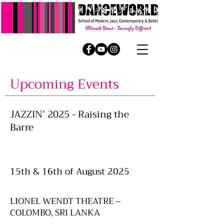
Upcoming Events
JAZZIN’ 2025 - Raising the
Barre
15th & 16th of August 2025
LIONEL WENDT THEATRE –
COLOMBO, SRI LANKA